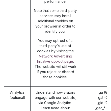
performance.
Note that some third-party
services may install
additional cookies on
your browser in order to
identify you.
You may opt-out of a
third-party's use of
cookies by visiting the
Network Advertising
Initiative opt-out page
.
The website will still work
if you reject or discard
those cookies.
Analytics
Understand how visitors
_ga (Go
(optional)
engage with our website,
_gat (Go
via Google Analytics.
_gid (Go
Learn more about
_gac_* (G