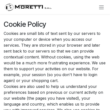
Skip to Content
Cookie Policy
Cookies are small bits of text sent by our servers to
your computer or device when you access our
services. They are stored in your browser and later
sent back to our servers so that we can provide
contextual content. Without cookies, using the web
would be a much more frustrating experience. We use
them to support your activities on our website. For
example, your session (so you don't have to login
again) or your shopping cart.
Cookies are also used to help us understand your
preferences based on previous or current activity on
our website (the pages you have visited), your
language and country, which enables us to provide
you with improved services. We also use cookies to