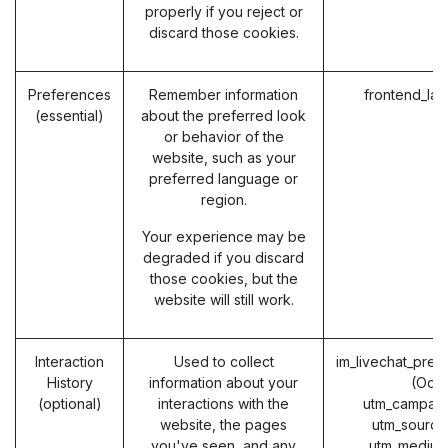
properly if you reject or
discard those cookies.
Preferences
Remember information
frontend_la
(essential)
about the preferred look
or behavior of the
website, such as your
preferred language or
region.
Your experience may be
degraded if you discard
those cookies, but the
website will still work.
Interaction
Used to collect
im_livechat_prev
History
information about your
(Odo
(optional)
interactions with the
utm_campaig
website, the pages
utm_source
you've seen, and any
utm_medium