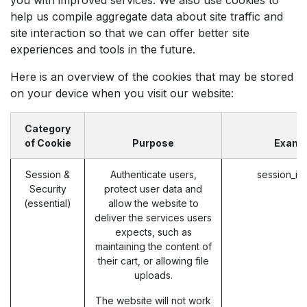
help us compile aggregate data about site traffic and
site interaction so that we can offer better site
experiences and tools in the future.
Here is an overview of the cookies that may be stored
on your device when you visit our website:
Category
of Cookie
Purpose
Examp
Session &
Authenticate users,
session_id
Security
protect user data and
(essential)
allow the website to
deliver the services users
expects, such as
maintaining the content of
their cart, or allowing file
uploads.
The website will not work