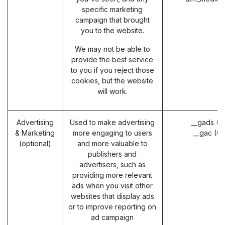
specific marketing
campaign that brought
you to the website.
We may not be able to
provide the best service
to you if you reject those
cookies, but the website
will work.
Advertising
Used to make advertising
__gads (G
& Marketing
more engaging to users
__gac (G
(optional)
and more valuable to
publishers and
advertisers, such as
providing more relevant
ads when you visit other
websites that display ads
or to improve reporting on
ad campaign